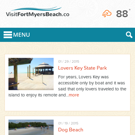
88
°
01 / 29 / 2015
Lovers Key State Park
For years, Lovers Key was
accessible only by boat and it was
said that only lovers traveled to the
island to enjoy its remote and...
more
01 / 19 / 2015
Dog Beach