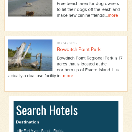
Free beach area for dog owners
to let their dogs off the leash and
make new canine friends!...
more
01 / 14 / 2015
Bowditch Point Park
Bowditch Point Regional Park is 17
acres that is located at the
northern tip of Estero Island. It is
actually a dual use facility in...
more
Search Hotels
Destination