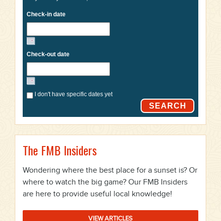
Check-in date
Check-out date
I don't have specific dates yet
SEARCH
The FMB Insiders
Wondering where the best place for a sunset is? Or
where to watch the big game? Our FMB Insiders
are here to provide useful local knowledge!
VIEW ARTICLES