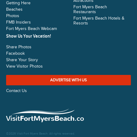
Attractions
Getting Here
Fort Myers Beach
Beaches
Restaurants
Photos
Fort Myers Beach Hotels &
FMB Insiders
Resorts
Fort Myers Beach Webcam
Show Us Your Vacation!
Share Photos
Facebook
Share Your Story
View Visitor Photos
ADVERTISE WITH US
Contact Us
©2026 Visit Fort Myers Beach. All rights reserved.