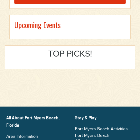
Upcoming Events
TOP PICKS!
All About Fort Myers Beach,
Stay & Play
Florida
Fort Myers Beach Activities
Fort Myers Beach
Area Information