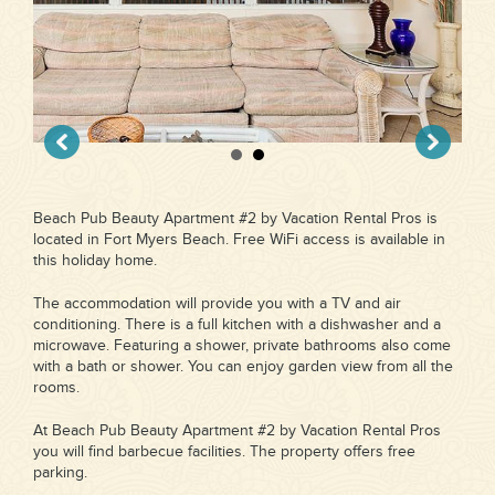
Beach Pub Beauty Apartment #2 by Vacation Rental Pros is
located in Fort Myers Beach. Free WiFi access is available in
this holiday home.
The accommodation will provide you with a TV and air
conditioning. There is a full kitchen with a dishwasher and a
microwave. Featuring a shower, private bathrooms also come
with a bath or shower. You can enjoy garden view from all the
rooms.
At Beach Pub Beauty Apartment #2 by Vacation Rental Pros
you will find barbecue facilities. The property offers free
parking.