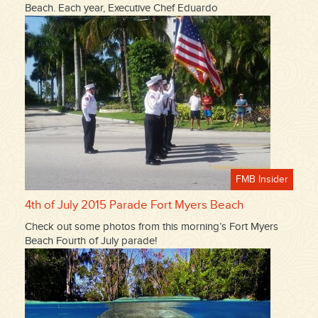
Beach. Each year, Executive Chef Eduardo
FMB Insider
4th of July 2015 Parade Fort Myers Beach
Check out some photos from this morning’s Fort Myers
Beach Fourth of July parade!