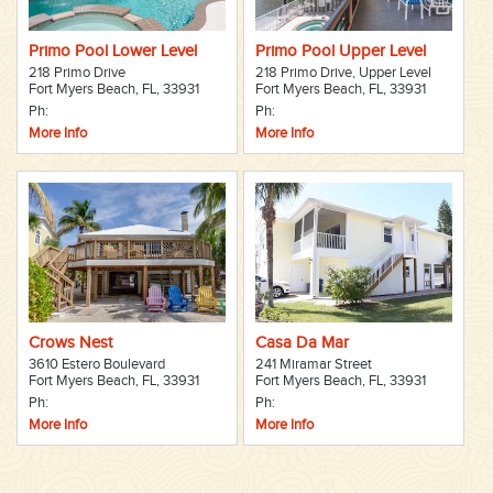
Primo Pool Lower Level
Primo Pool Upper Level
218 Primo Drive
218 Primo Drive, Upper Level
Fort Myers Beach, FL, 33931
Fort Myers Beach, FL, 33931
Ph:
Ph:
More Info
More Info
Crows Nest
Casa Da Mar
3610 Estero Boulevard
241 Miramar Street
Fort Myers Beach, FL, 33931
Fort Myers Beach, FL, 33931
Ph:
Ph:
More Info
More Info