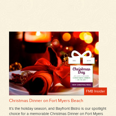
FMB Insider
Christmas Dinner on Fort Myers Beach
It’s the holiday season, and Bayfront Bistro is our spotlight
choice for a memorable Christmas Dinner on Fort Myers