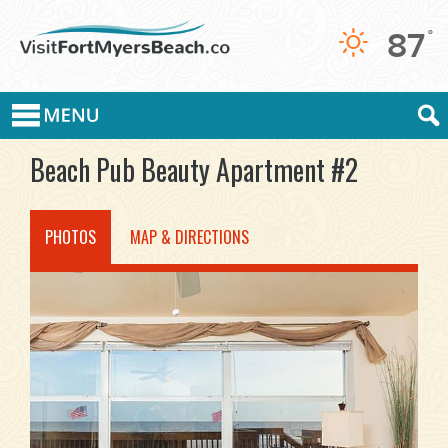
87
°
Beach Pub Beauty Apartment #2
PHOTOS
MAP & DIRECTIONS