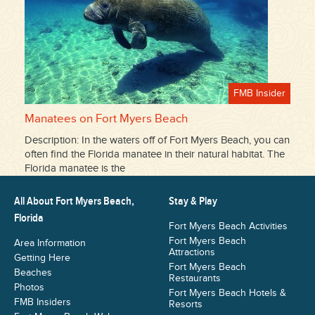
FMB Insider
Manatees on Fort Myers Beach
Description: In the waters off of Fort Myers Beach, you can
often find the Florida manatee in their natural habitat. The
Florida manatee is the
All About Fort Myers Beach,
Stay & Play
Florida
Fort Myers Beach Activities
Fort Myers Beach
Area Information
Attractions
Getting Here
Fort Myers Beach
Beaches
Restaurants
Photos
Fort Myers Beach Hotels &
FMB Insiders
Resorts