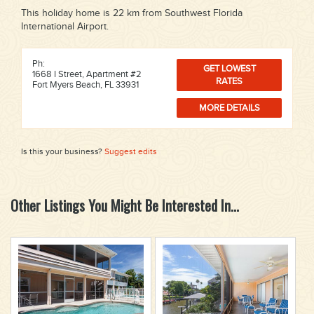
This holiday home is 22 km from Southwest Florida
International Airport.
Ph:
GET LOWEST
1668 I Street, Apartment #2
RATES
Fort Myers Beach, FL 33931
MORE DETAILS
Is this your business?
Suggest edits
Other Listings You Might Be Interested In...