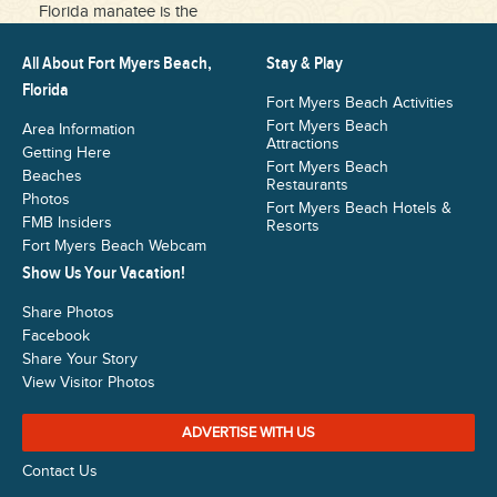
Florida manatee is the
All About Fort Myers Beach,
Stay & Play
Florida
Fort Myers Beach Activities
Fort Myers Beach
Area Information
Attractions
Getting Here
Fort Myers Beach
Beaches
Restaurants
Photos
Fort Myers Beach Hotels &
FMB Insiders
Resorts
Fort Myers Beach Webcam
Show Us Your Vacation!
Share Photos
Facebook
Share Your Story
View Visitor Photos
ADVERTISE WITH US
Contact Us