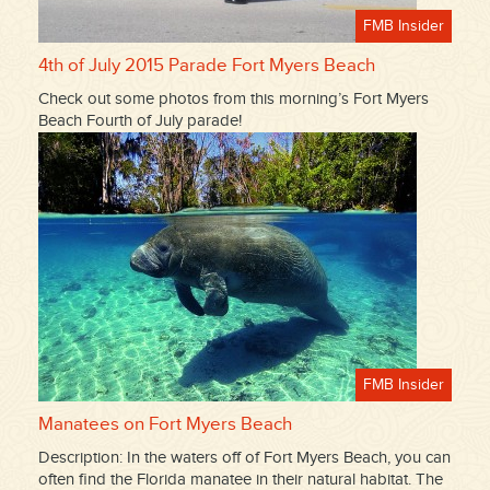
FMB Insider
4th of July 2015 Parade Fort Myers Beach
Check out some photos from this morning’s Fort Myers
Beach Fourth of July parade!
FMB Insider
Manatees on Fort Myers Beach
Description: In the waters off of Fort Myers Beach, you can
often find the Florida manatee in their natural habitat. The