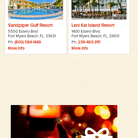
Sandpiper Gulf Resort
Lani Kai Island Resort
5550 Estero Blvd
1400 Estero Blvd.
Fort Myers Beach, FL, 33931
Fort Myers Beach, FL, 33931
Ph:
(800) 584-1449
Ph:
239-463-3111
More Info
More Info