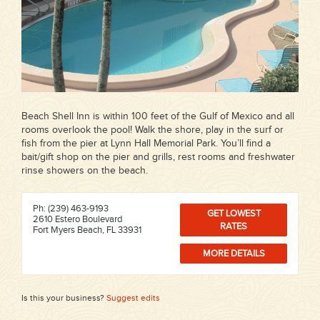
Beach Shell Inn is within 100 feet of the Gulf of Mexico and all
rooms overlook the pool! Walk the shore, play in the surf or
fish from the pier at Lynn Hall Memorial Park. You’ll find a
bait/gift shop on the pier and grills, rest rooms and freshwater
rinse showers on the beach.
Ph: (239) 463-9193
GET LOWEST
2610 Estero Boulevard
RATES
Fort Myers Beach, FL 33931
MORE DETAILS
Is this your business?
Suggest edits