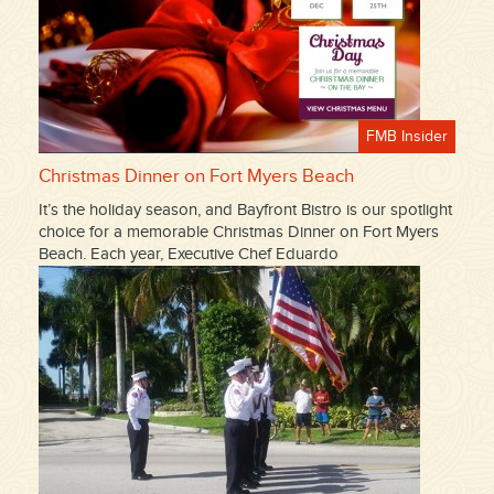
FMB Insider
Christmas Dinner on Fort Myers Beach
It’s the holiday season, and Bayfront Bistro is our spotlight
choice for a memorable Christmas Dinner on Fort Myers
Beach. Each year, Executive Chef Eduardo