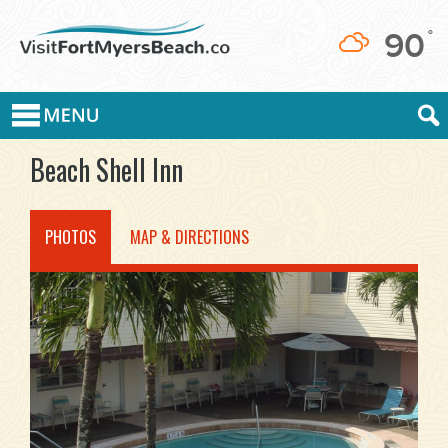
90
°
Beach Shell Inn
PHOTOS
MAP & DIRECTIONS