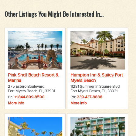
Other Listings You Might Be Interested In...
Pink Shell Beach Resort &
Hampton Inn & Suites Fort
Marina
Myers Beach
275 Estero Boulevard
11281 Summerlin Square Blvd
Fort Myers Beach, FL, 33931
Fort Myers Beach, FL, 33931
Ph:
+1 844-899-8590
Ph:
239-437-8888
More Info
More Info