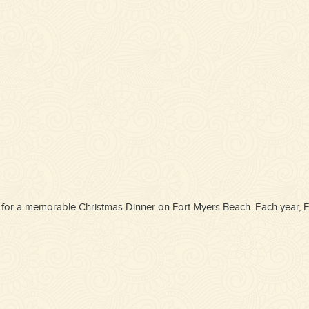
oice for a memorable Christmas Dinner on Fort Myers Beach. Each year,