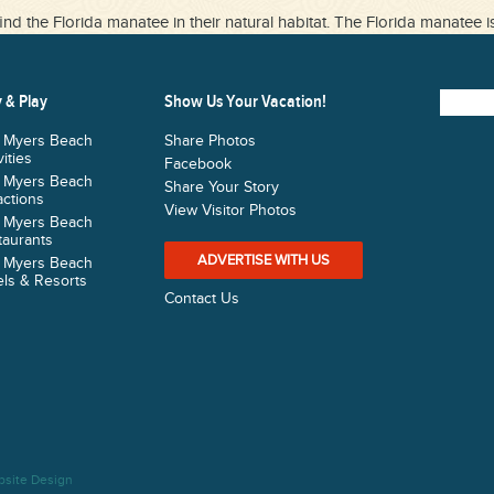
ind the Florida manatee in their natural habitat. The Florida manatee i
 & Play
Show Us Your Vacation!
t Myers Beach
Share Photos
vities
Facebook
t Myers Beach
Share Your Story
actions
View Visitor Photos
t Myers Beach
taurants
ADVERTISE WITH US
t Myers Beach
ls & Resorts
Contact Us
bsite Design