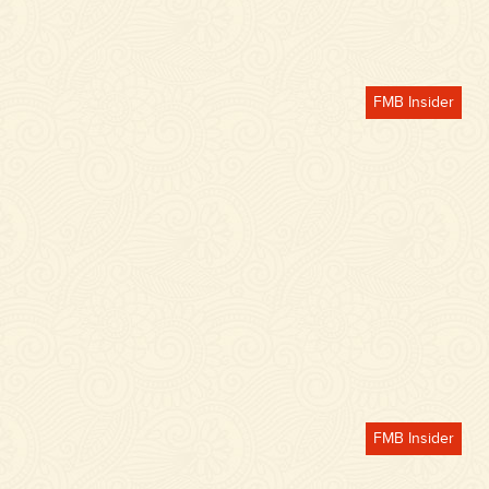
FMB Insider
FMB Insider