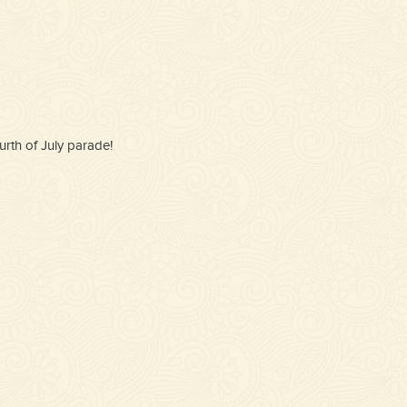
rth of July parade!