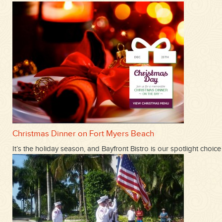
Christmas Dinner on Fort Myers Beach
It’s the holiday season, and Bayfront Bistro is our spotlight ch