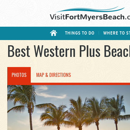
THINGS TO DO
WHERE TO S
Best Western Plus Beac
PHOTOS
MAP & DIRECTIONS