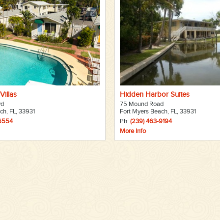
Villas
Hidden Harbor Suites
vd
75 Mound Road
ch, FL, 33931
Fort Myers Beach, FL, 33931
-6554
Ph:
(239) 463-9194
More Info