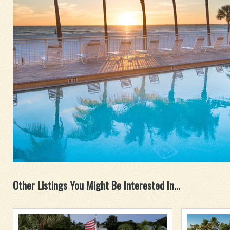
Other Listings You Might Be Interested In...