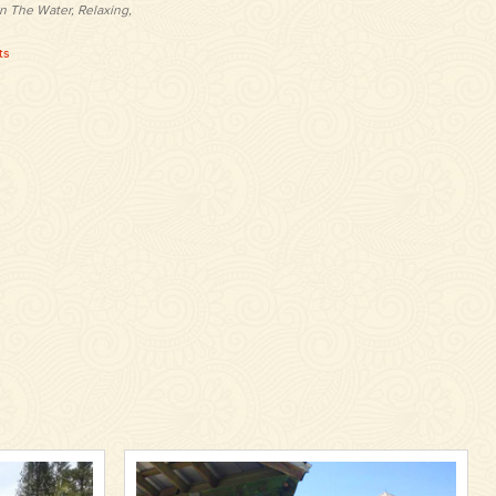
n The Water, Relaxing,
ts