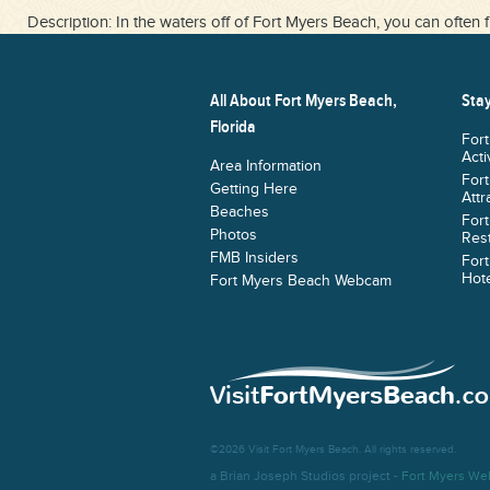
Description: In the waters off of Fort Myers Beach, you can often f
All About Fort Myers Beach,
Stay
Florida
For
Acti
Area Information
For
Getting Here
Attr
Beaches
For
Photos
Res
FMB Insiders
For
Hote
Fort Myers Beach Webcam
©2026 Visit Fort Myers Beach. All rights reserved.
a Brian Joseph Studios project -
Fort Myers We