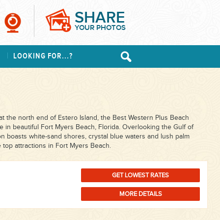
SHARE
YOUR PHOTOS
S
LOOKING FOR...?
t the north end of Estero Island, the Best Western Plus Beach
se in beautiful Fort Myers Beach, Florida. Overlooking the Gulf of
on boasts white-sand shores, crystal blue waters and lush palm
e top attractions in Fort Myers Beach.
GET LOWEST RATES
MORE DETAILS