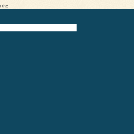
s the