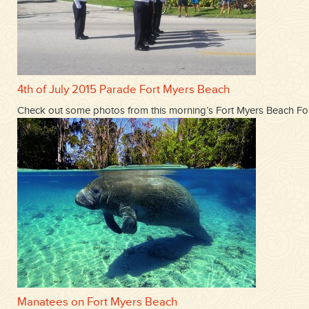
4th of July 2015 Parade Fort Myers Beach
Check out some photos from this morning’s Fort Myers Beach Fou
Manatees on Fort Myers Beach