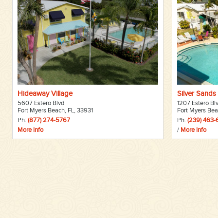
Hideaway Village
Silver Sands 
5607 Estero Blvd
1207 Estero Bl
Fort Myers Beach, FL, 33931
Fort Myers Bea
Ph:
(877) 274-5767
Ph:
(239) 463
More Info
/
More Info