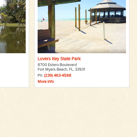
Lovers Key State Park
8700 Estero Boulevard
Fort Myers Beach, FL, 33931
Ph:
(239) 463-4588
More Info