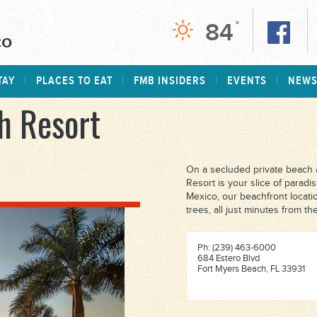
84
°
TAY
PLACES TO EAT
FMB INSIDERS
EVENTS
NEW
h Resort
On a secluded private beach a
Resort is your slice of paradi
Mexico, our beachfront locati
trees, all just minutes from th
Ph: (239) 463-6000
684 Estero Blvd
Fort Myers Beach, FL 33931