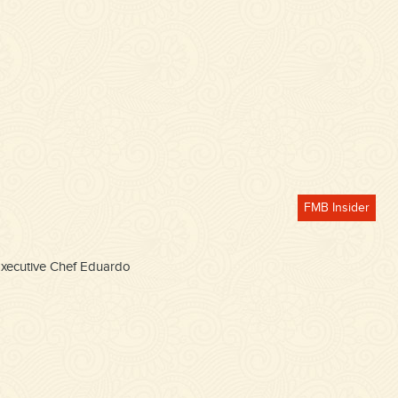
FMB Insider
 Executive Chef Eduardo