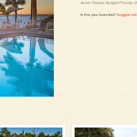
Action Packed, Budget Friendly, O
Is this your business?
Suggest edi