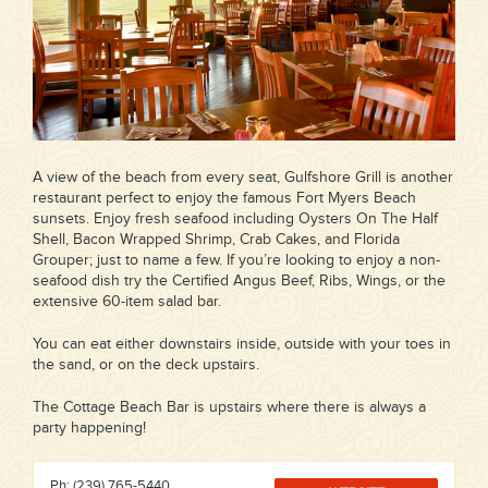
A view of the beach from every seat, Gulfshore Grill is another
restaurant perfect to enjoy the famous Fort Myers Beach
sunsets. Enjoy fresh seafood including Oysters On The Half
Shell, Bacon Wrapped Shrimp, Crab Cakes, and Florida
Grouper; just to name a few. If you’re looking to enjoy a non-
seafood dish try the Certified Angus Beef, Ribs, Wings, or the
extensive 60-item salad bar.
You can eat either downstairs inside, outside with your toes in
the sand, or on the deck upstairs.
The Cottage Beach Bar is upstairs where there is always a
party happening!
Ph: (239) 765-5440