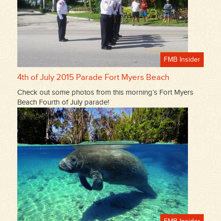
FMB Insider
4th of July 2015 Parade Fort Myers Beach
Check out some photos from this morning’s Fort Myers
Beach Fourth of July parade!