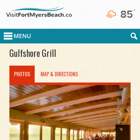
85
°
Gulfshore Grill
PHOTOS
MAP & DIRECTIONS