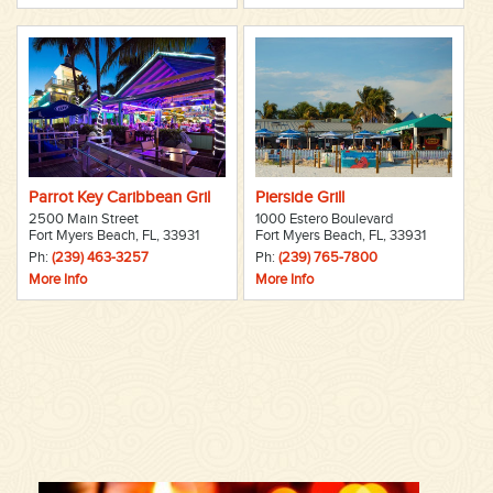
Parrot Key Caribbean Gril
Pierside Grill
2500 Main Street
1000 Estero Boulevard
Fort Myers Beach, FL, 33931
Fort Myers Beach, FL, 33931
Ph:
(239) 463-3257
Ph:
(239) 765-7800
More Info
More Info