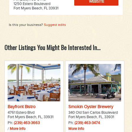
WEBSITE
1250 Estero Boulevard
Fort Myers Beach, FL 33931
Is this your business?
Suggest edits
Other Listings You Might Be Interested In...
Bayfront Bistro
Smokin Oyster Brewery
4761 Estero Blvd
340 Old San Carlos Boulevard
Fort Myers Beach, FL, 33931
Fort Myers Beach, FL, 33931
Ph:
(239) 463-3663
Ph:
(239) 463-3474
/
More Info
More Info