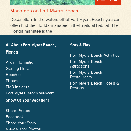
FMB Insider
Manatees on Fort Myers Beach
Description: In the waters off of Fort Myers Beach, you can
often find the Florida manatee in their natural habitat. The
Florida manatee is the
All About Fort Myers Beach,
Stay & Play
Florida
Fort Myers Beach Activities
Fort Myers Beach
Area Information
Attractions
Getting Here
Fort Myers Beach
Beaches
Restaurants
Photos
Fort Myers Beach Hotels &
FMB Insiders
Resorts
Fort Myers Beach Webcam
Show Us Your Vacation!
Share Photos
Facebook
Share Your Story
View Visitor Photos