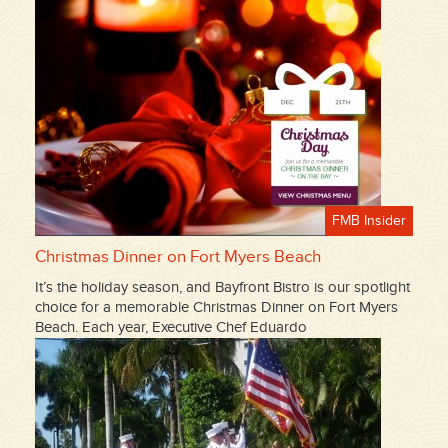
FMB Insider
Christmas Dinner on Fort Myers Beach
It’s the holiday season, and Bayfront Bistro is our spotlight
choice for a memorable Christmas Dinner on Fort Myers
Beach. Each year, Executive Chef Eduardo