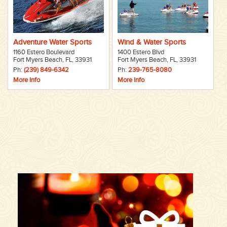
Adventure Water Sports
Wind & Water Sports
1160 Estero Boulevard
1400 Estero Blvd
Fort Myers Beach, FL, 33931
Fort Myers Beach, FL, 33931
Ph:
(239) 849-6342
Ph:
239-765-8080
More Info
More Info