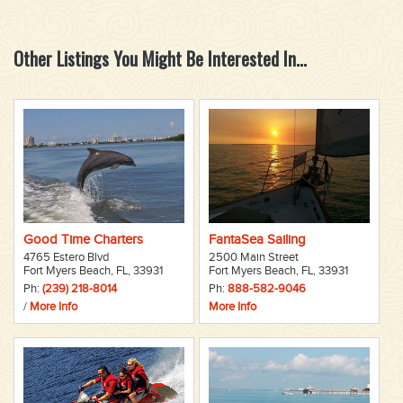
Other Listings You Might Be Interested In...
Good Time Charters
FantaSea Sailing
4765 Estero Blvd
2500 Main Street
Fort Myers Beach, FL, 33931
Fort Myers Beach, FL, 33931
Ph:
(239) 218-8014
Ph:
888-582-9046
/
More Info
More Info