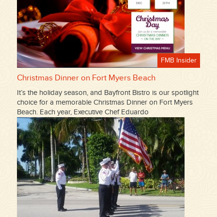
FMB Insider
Christmas Dinner on Fort Myers Beach
It’s the holiday season, and Bayfront Bistro is our spotlight
choice for a memorable Christmas Dinner on Fort Myers
Beach. Each year, Executive Chef Eduardo