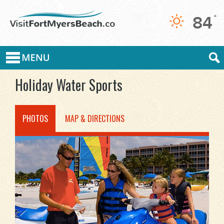
84
°
Holiday Water Sports
PHOTOS
MAP & DIRECTIONS