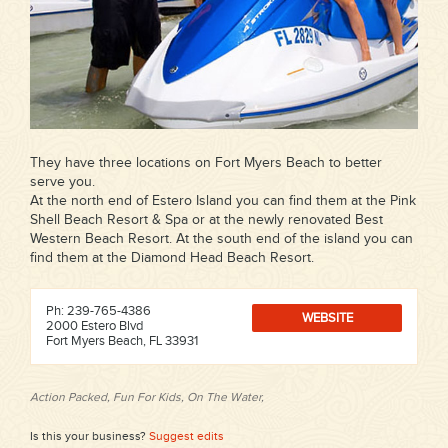
They have three locations on Fort Myers Beach to better
serve you.
At the north end of Estero Island you can find them at the Pink
Shell Beach Resort & Spa or at the newly renovated Best
Western Beach Resort. At the south end of the island you can
find them at the Diamond Head Beach Resort.
Ph: 239-765-4386
WEBSITE
2000 Estero Blvd
Fort Myers Beach, FL 33931
Action Packed, Fun For Kids, On The Water,
Is this your business?
Suggest edits