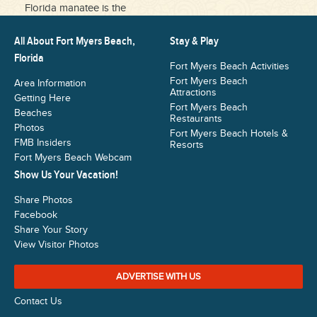
Florida manatee is the
All About Fort Myers Beach,
Stay & Play
Florida
Fort Myers Beach Activities
Fort Myers Beach
Area Information
Attractions
Getting Here
Fort Myers Beach
Beaches
Restaurants
Photos
Fort Myers Beach Hotels &
FMB Insiders
Resorts
Fort Myers Beach Webcam
Show Us Your Vacation!
Share Photos
Facebook
Share Your Story
View Visitor Photos
ADVERTISE WITH US
Contact Us