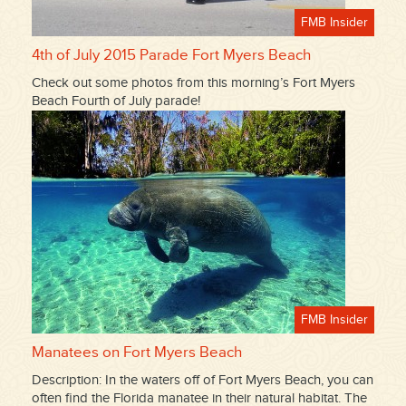
FMB Insider
4th of July 2015 Parade Fort Myers Beach
Check out some photos from this morning’s Fort Myers
Beach Fourth of July parade!
FMB Insider
Manatees on Fort Myers Beach
Description: In the waters off of Fort Myers Beach, you can
often find the Florida manatee in their natural habitat. The