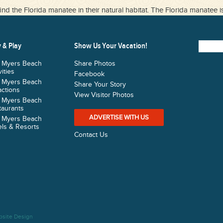
ind the Florida manatee in their natural habitat. The Florida manatee i
 & Play
Show Us Your Vacation!
t Myers Beach
Share Photos
vities
Facebook
t Myers Beach
Share Your Story
actions
View Visitor Photos
t Myers Beach
taurants
ADVERTISE WITH US
t Myers Beach
ls & Resorts
Contact Us
bsite Design