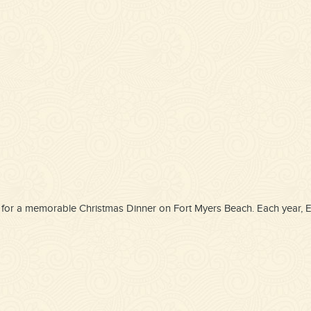
oice for a memorable Christmas Dinner on Fort Myers Beach. Each year,