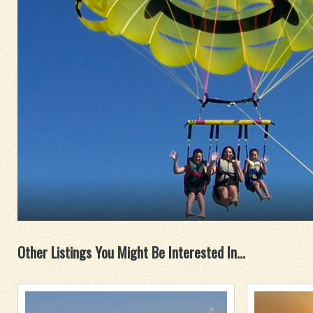
Other Listings You Might Be Interested In...