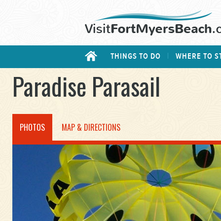
THINGS TO DO
WHERE TO S
Paradise Parasail
PHOTOS
MAP & DIRECTIONS