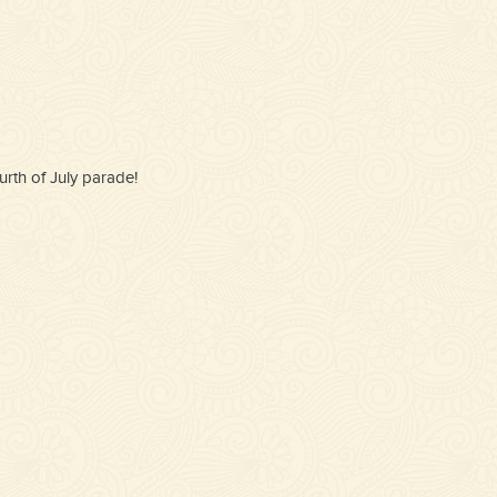
rth of July parade!