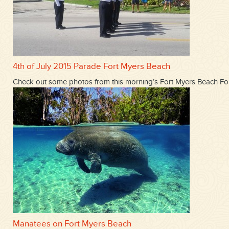
4th of July 2015 Parade Fort Myers Beach
Check out some photos from this morning’s Fort Myers Beach Fou
Manatees on Fort Myers Beach