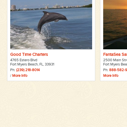
Good Time Charters
FantaSea Sai
4765 Estero Blvd
2500 Main Str
Fort Myers Beach, FL, 33931
Fort Myers Bea
Ph:
(239) 218-8014
Ph:
888-582-
/
More Info
More Info