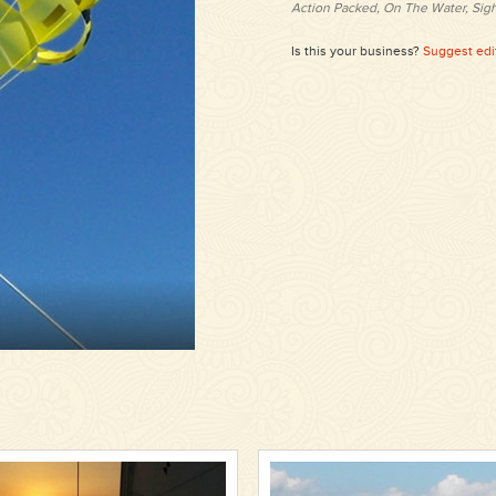
Action Packed, On The Water, Sig
Is this your business?
Suggest edi