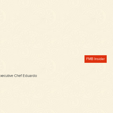
FMB Insider
 Executive Chef Eduardo