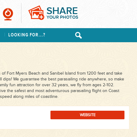
SHARE
YOUR PHOTOS
S
LOOKING FOR...?
 of Fort Myers Beach and Sanibel Island from 1200 feet and take
fall dips! We guarantee the best parasailing ride anywhere, so make
family fun attraction for over 32 years, we fly from ages 2-102.
ve the safest and most adventurous parasailing flight on Coast
speed along miles of coastline.
WEBSITE