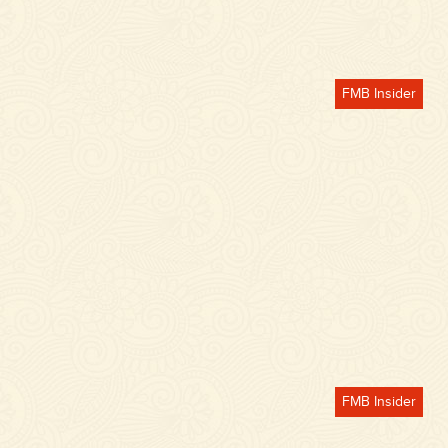
FMB Insider
FMB Insider