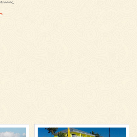
htseeing,
ts