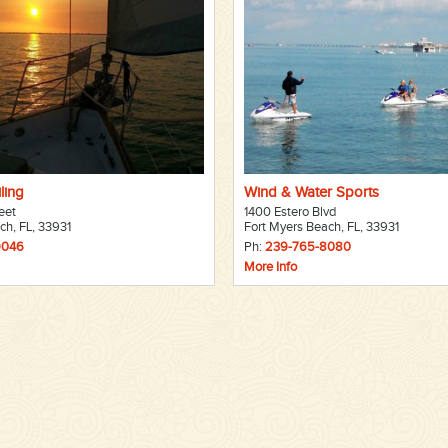
ling
Wind & Water Sports
eet
1400 Estero Blvd
ch, FL, 33931
Fort Myers Beach, FL, 33931
9046
Ph:
239-765-8080
More Info