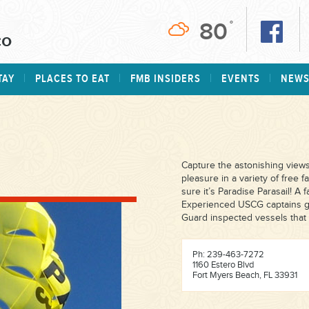
80
°
TAY
PLACES TO EAT
FMB INSIDERS
EVENTS
NEW
Capture the astonishing views
pleasure in a variety of free 
sure it’s Paradise Parasail! A 
Experienced USCG captains gi
Guard inspected vessels that 
Ph: 239-463-7272
1160 Estero Blvd
Fort Myers Beach, FL 33931