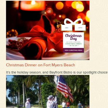
Christmas Dinner on Fort Myers Beach
It’s the holiday season, and Bayfront Bistro is our spotlight ch