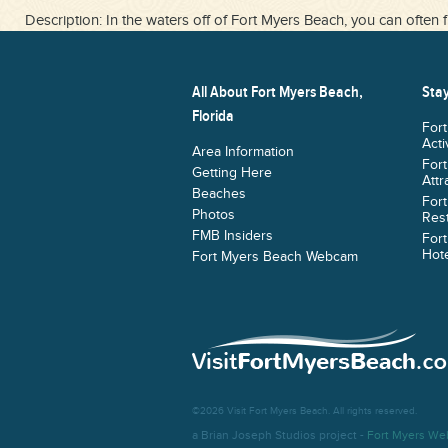
Description: In the waters off of Fort Myers Beach, you can often f
All About Fort Myers Beach,
Stay
Florida
For
Acti
Area Information
For
Getting Here
Attr
Beaches
For
Photos
Res
FMB Insiders
For
Hote
Fort Myers Beach Webcam
©2026 Visit Fort Myers Beach. All rights reserved.
a Brian Joseph Studios project -
Fort Myers We