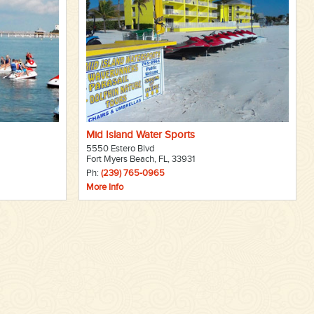
Mid Island Water Sports
5550 Estero Blvd
Fort Myers Beach, FL, 33931
Ph:
(239) 765-0965
More Info