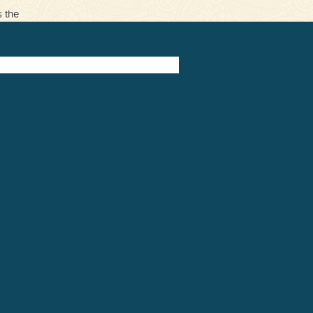
s the