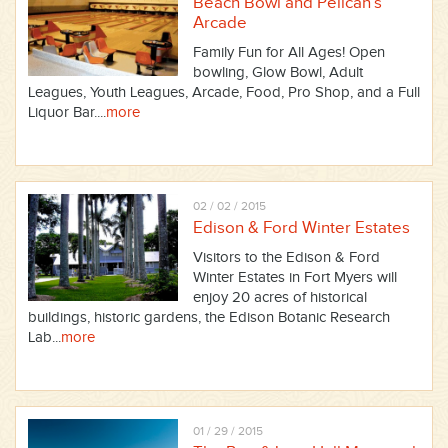
Beach Bowl and Pelican’s
Arcade
Family Fun for All Ages! Open
bowling, Glow Bowl, Adult
Leagues, Youth Leagues, Arcade, Food, Pro Shop, and a Full
Liquor Bar....
more
02 / 02 / 2015
Edison & Ford Winter Estates
Visitors to the Edison & Ford
Winter Estates in Fort Myers will
enjoy 20 acres of historical
buildings, historic gardens, the Edison Botanic Research
Lab...
more
01 / 29 / 2015