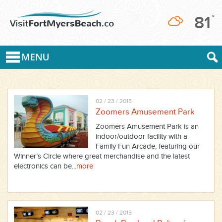
81
°
02 / 23 / 2015
Zoomers Amusement Park
Zoomers Amusement Park is an
indoor/outdoor facility with a
Family Fun Arcade, featuring our
Winner’s Circle where great merchandise and the latest
electronics can be...
more
02 / 23 / 2015