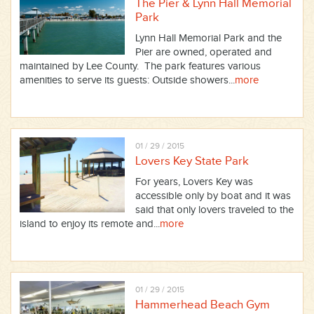
The Pier & Lynn Hall Memorial
Park
Lynn Hall Memorial Park and the
Pier are owned, operated and
maintained by Lee County. The park features various
amenities to serve its guests: Outside showers...
more
01 / 29 / 2015
Lovers Key State Park
For years, Lovers Key was
accessible only by boat and it was
said that only lovers traveled to the
island to enjoy its remote and...
more
01 / 29 / 2015
Hammerhead Beach Gym