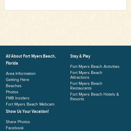
All About Fort Myers Beach,
Stay & Play
Florida
Fort Myers Beach Activities
Fort Myers Beach
Area Information
Attractions
Getting Here
Fort Myers Beach
Beaches
Restaurants
Photos
Fort Myers Beach Hotels &
FMB Insiders
Resorts
Fort Myers Beach Webcam
Show Us Your Vacation!
Share Photos
Facebook