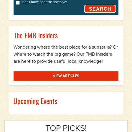
I don't have specific dates yet
SEARCH
The FMB Insiders
Wondering where the best place for a sunset is? Or
where to watch the big game? Our FMB Insiders
are here to provide useful local knowledge!
VIEW ARTICLES
Upcoming Events
TOP PICKS!