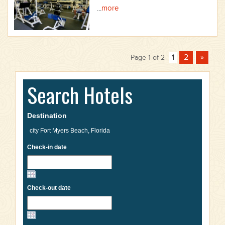
...
more
2
»
Page 1 of 2
1
Search Hotels
Destination
Check-in date
Check-out date