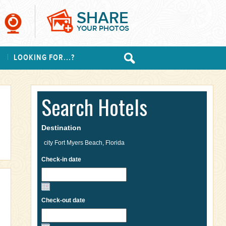
SHARE
YOUR PHOTOS
S
LOOKING FOR...?
Search Hotels
Destination
Check-in date
Check-out date