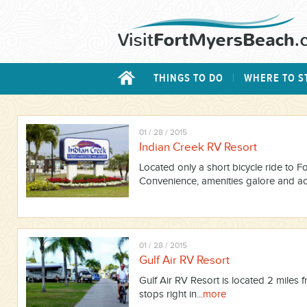
THINGS TO DO
WHERE TO S
01 / 28 / 2015
Indian Creek RV Resort
Located only a short bicycle ride to 
Convenience, amenities galore and acti
01 / 28 / 2015
Gulf Air RV Resort
Gulf Air RV Resort is located 2 miles f
stops right in...
more