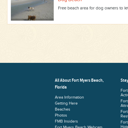
Free beach area for dog owners to let 
All About Fort Myers Beach,
Stay
Florida
For
Acti
Area Information
For
Getting Here
Attr
Beaches
For
Photos
Res
FMB Insiders
For
Hote
Fort Myers Beach Webcam