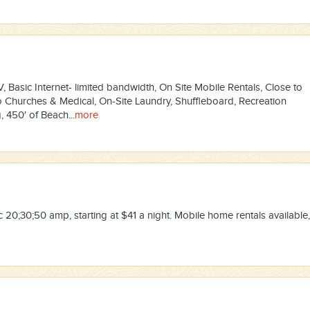
 Basic Internet- limited bandwidth, On Site Mobile Rentals, Close to
o Churches & Medical, On-Site Laundry, Shuffleboard, Recreation
 450′ of Beach...
more
 20;30;50 amp, starting at $41 a night. Mobile home rentals available,