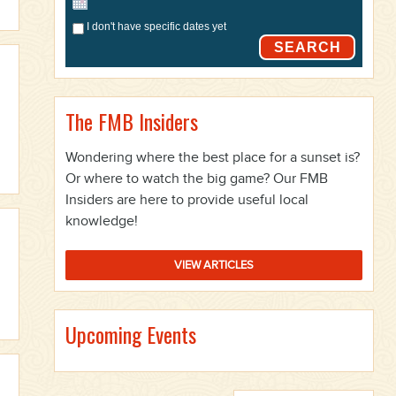
I don't have specific dates yet
SEARCH
The FMB Insiders
Wondering where the best place for a sunset is?
Or where to watch the big game? Our FMB
Insiders are here to provide useful local
knowledge!
VIEW ARTICLES
Upcoming Events