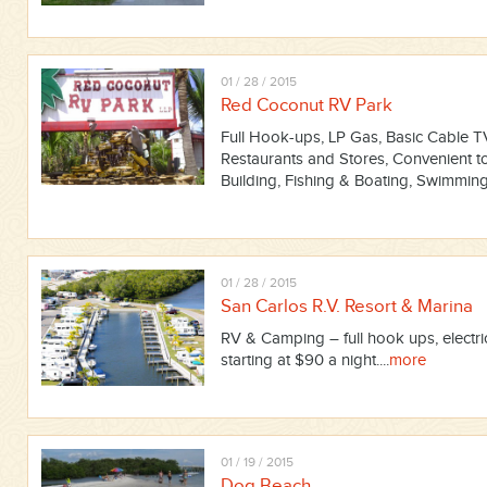
01 / 28 / 2015
Red Coconut RV Park
Full Hook-ups, LP Gas, Basic Cable TV,
Restaurants and Stores, Convenient t
Building, Fishing & Boating, Swimming,
01 / 28 / 2015
San Carlos R.V. Resort & Marina
RV & Camping – full hook ups, electric
starting at $90 a night....
more
01 / 19 / 2015
Dog Beach