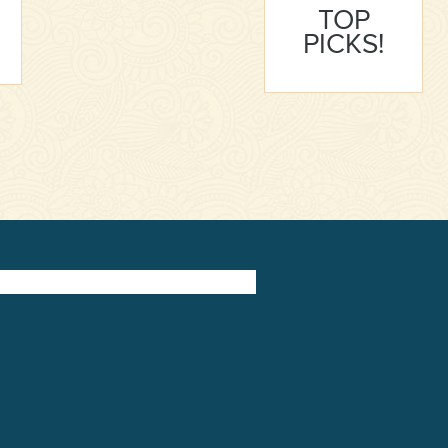
TOP
PICKS!