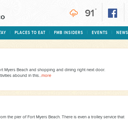
91
°
TAY
PLACES TO EAT
FMB INSIDERS
EVENTS
NEW
Fort Myers Beach and shopping and dining right next door.
vities abound in this...
more
rom the pier of Fort Myers Beach. There is even a trolley service that