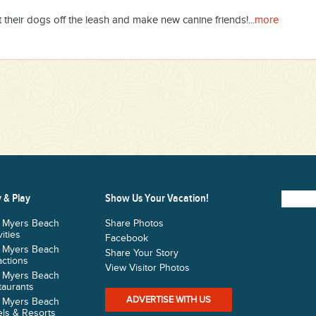
their dogs off the leash and make new canine friends!...
more
 & Play
Show Us Your Vacation!
t Myers Beach
Share Photos
vities
Facebook
t Myers Beach
Share Your Story
actions
View Visitor Photos
t Myers Beach
taurants
ADVERTISE WITH US
t Myers Beach
ls & Resorts