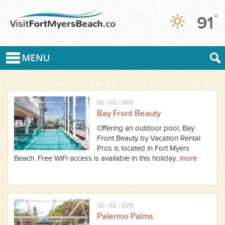
91
°
02 / 02 / 2015
Bay Front Beauty
Offering an outdoor pool, Bay
Front Beauty by Vacation Rental
Pros is located in Fort Myers
Beach. Free WiFi access is available in this holiday...
more
02 / 02 / 2015
Palermo Palms