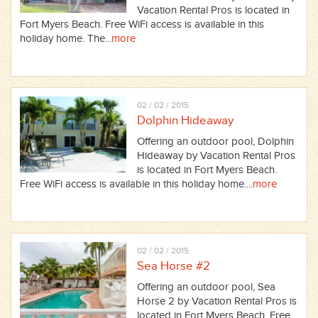
Vacation Rental Pros is located in
Fort Myers Beach. Free WiFi access is available in this
holiday home. The...
more
02 / 02 / 2015
Dolphin Hideaway
Offering an outdoor pool, Dolphin
Hideaway by Vacation Rental Pros
is located in Fort Myers Beach.
Free WiFi access is available in this holiday home....
more
02 / 02 / 2015
Sea Horse #2
Offering an outdoor pool, Sea
Horse 2 by Vacation Rental Pros is
located in Fort Myers Beach. Free