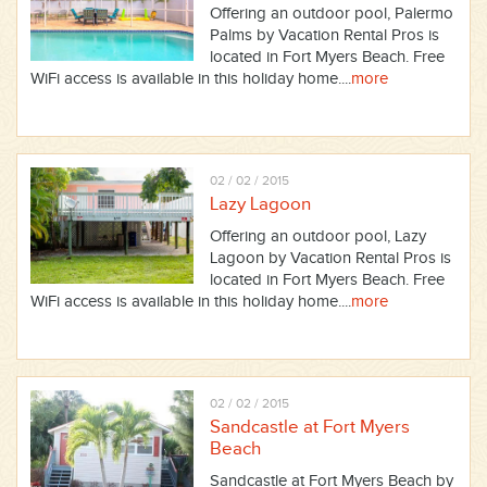
Offering an outdoor pool, Palermo
Palms by Vacation Rental Pros is
located in Fort Myers Beach. Free
WiFi access is available in this holiday home....
more
02 / 02 / 2015
Lazy Lagoon
Offering an outdoor pool, Lazy
Lagoon by Vacation Rental Pros is
located in Fort Myers Beach. Free
WiFi access is available in this holiday home....
more
02 / 02 / 2015
Sandcastle at Fort Myers
Beach
Sandcastle at Fort Myers Beach by