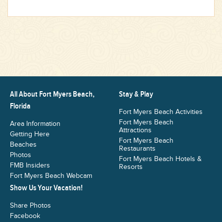
All About Fort Myers Beach,
Stay & Play
Florida
Fort Myers Beach Activities
Fort Myers Beach
Area Information
Attractions
Getting Here
Fort Myers Beach
Beaches
Restaurants
Photos
Fort Myers Beach Hotels &
FMB Insiders
Resorts
Fort Myers Beach Webcam
Show Us Your Vacation!
Share Photos
Facebook