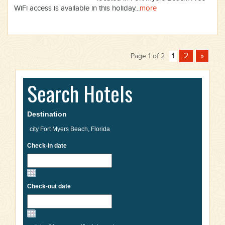
WiFi access is available in this holiday...
more
2
»
Page 1 of 2
1
Search Hotels
Destination
Check-in date
Check-out date