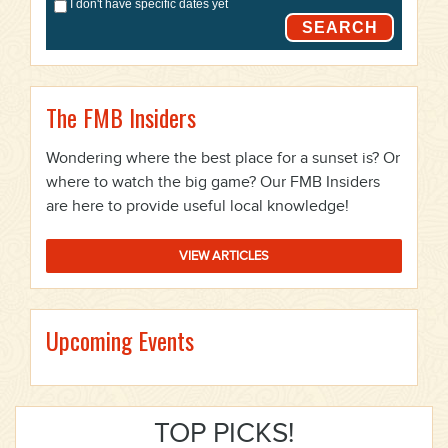
I don't have specific dates yet
SEARCH
The FMB Insiders
Wondering where the best place for a sunset is? Or
where to watch the big game? Our FMB Insiders
are here to provide useful local knowledge!
VIEW ARTICLES
Upcoming Events
TOP PICKS!