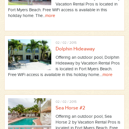
Vacation Rental Pros is located in
Fort Myers Beach. Free WiFi access is available in this
holiday home. The...
more
02 / 02 / 2015
Dolphin Hideaway
Offering an outdoor pool, Dolphin
Hideaway by Vacation Rental Pros
is located in Fort Myers Beach.
Free WiFi access is available in this holiday home....
more
02 / 02 / 2015
Sea Horse #2
Offering an outdoor pool, Sea
Horse 2 by Vacation Rental Pros is
located in Fort Myers Beach. Free