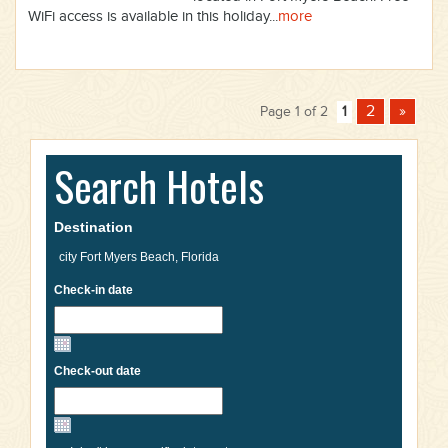
WiFi access is available in this holiday...
more
2
»
Page 1 of 2
1
Search Hotels
Destination
Check-in date
Check-out date