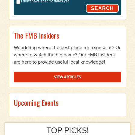
I don't have specific dates yet
SEARCH
The FMB Insiders
Wondering where the best place for a sunset is? Or
where to watch the big game? Our FMB Insiders
are here to provide useful local knowledge!
VIEW ARTICLES
Upcoming Events
TOP PICKS!