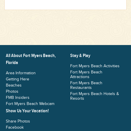
All About Fort Myers Beach,
Stay & Play
Florida
Fort Myers Beach Activities
Fort Myers Beach
Area Information
Attractions
Getting Here
Fort Myers Beach
Beaches
Restaurants
Photos
Fort Myers Beach Hotels &
FMB Insiders
Resorts
Fort Myers Beach Webcam
Show Us Your Vacation!
Share Photos
Facebook