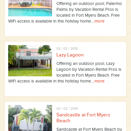
Offering an outdoor pool, Palermo
Palms by Vacation Rental Pros is
located in Fort Myers Beach. Free
WiFi access is available in this holiday home....
more
02 / 02 / 2015
Lazy Lagoon
Offering an outdoor pool, Lazy
Lagoon by Vacation Rental Pros is
located in Fort Myers Beach. Free
WiFi access is available in this holiday home....
more
02 / 02 / 2015
Sandcastle at Fort Myers
Beach
Sandcastle at Fort Myers Beach by