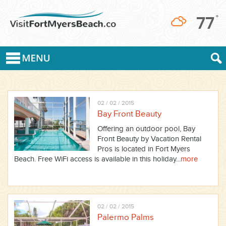
77
°
02 / 02 / 2015
Bay Front Beauty
Offering an outdoor pool, Bay
Front Beauty by Vacation Rental
Pros is located in Fort Myers
Beach. Free WiFi access is available in this holiday...
more
02 / 02 / 2015
Palermo Palms