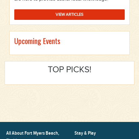
VIEW ARTICLES
Upcoming Events
TOP PICKS!
All About Fort Myers Beach,
Stay & Play