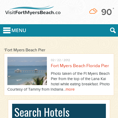
90
°
‘Fort Myers Beach Pier
02 / 22 / 2012
Fort Myers Beach Florida Pier
Photo taken of the Ft Myers Beach
Pier from the top of the Lana Kai
hotel while eating breakfast. Photo
Courtesy of Tammy from Indiana...
more
Search Hotels