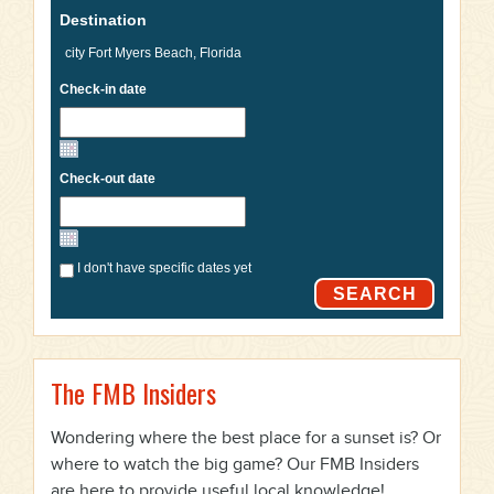
Destination
Check-in date
Check-out date
I don't have specific dates yet
SEARCH
The FMB Insiders
Wondering where the best place for a sunset is? Or
where to watch the big game? Our FMB Insiders
are here to provide useful local knowledge!