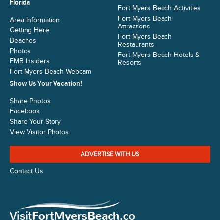
Florida
Fort Myers Beach Activities
Fort Myers Beach
Area Information
Attractions
Getting Here
Fort Myers Beach
Beaches
Restaurants
Photos
Fort Myers Beach Hotels &
FMB Insiders
Resorts
Fort Myers Beach Webcam
Show Us Your Vacation!
Share Photos
Facebook
Share Your Story
View Visitor Photos
ADVERTISE WITH US
Contact Us