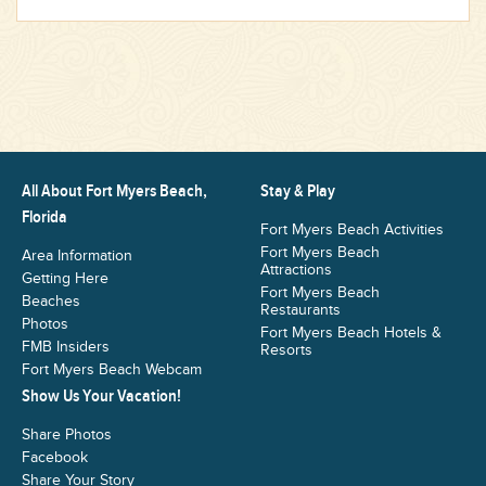
All About Fort Myers Beach,
Stay & Play
Florida
Fort Myers Beach Activities
Fort Myers Beach
Area Information
Attractions
Getting Here
Fort Myers Beach
Beaches
Restaurants
Photos
Fort Myers Beach Hotels &
FMB Insiders
Resorts
Fort Myers Beach Webcam
Show Us Your Vacation!
Share Photos
Facebook
Share Your Story