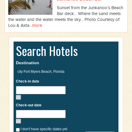
Sunset from the Junkanoo’s Beach
Bar deck… Where the sand meets
the water and the water meets the sky… Photo Courtesy of:
Lou & Aida...
more
Search Hotels
Destination
Check-in date
Check-out date
I don't have specific dates yet