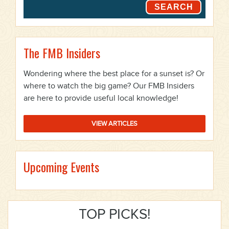
SEARCH
The FMB Insiders
Wondering where the best place for a sunset is? Or
where to watch the big game? Our FMB Insiders
are here to provide useful local knowledge!
VIEW ARTICLES
Upcoming Events
TOP PICKS!