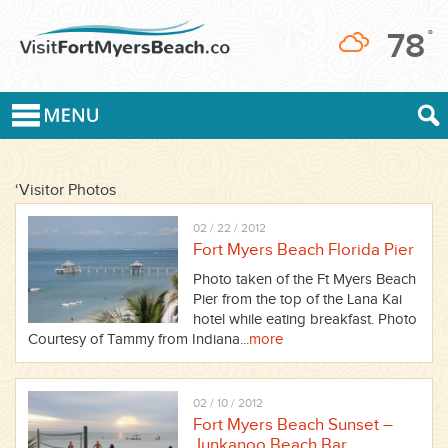
78
°
‘Visitor Photos
02 / 22 / 2012
Fort Myers Beach Florida Pier
Photo taken of the Ft Myers Beach
Pier from the top of the Lana Kai
hotel while eating breakfast. Photo
Courtesy of Tammy from Indiana...
more
02 / 10 / 2012
Fort Myers Beach Sunset –
Junkanoo Beach Bar