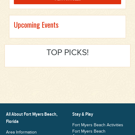
Upcoming Events
TOP PICKS!
All About Fort Myers Beach,
Stay & Play
Florida
Fort Myers Beach Activities
Fort Myers Beach
Area Information