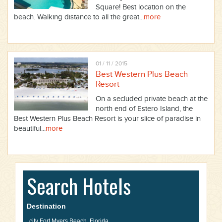
Square! Best location on the
beach. Walking distance to all the great...
more
01 / 11 / 2015
Best Western Plus Beach
Resort
On a secluded private beach at the
north end of Estero Island, the
Best Western Plus Beach Resort is your slice of paradise in
beautiful...
more
Search Hotels
Destination