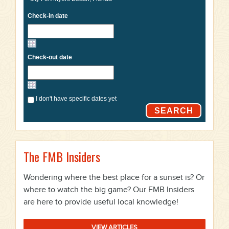
Check-in date
Check-out date
I don't have specific dates yet
SEARCH
The FMB Insiders
Wondering where the best place for a sunset is? Or
where to watch the big game? Our FMB Insiders
are here to provide useful local knowledge!
VIEW ARTICLES