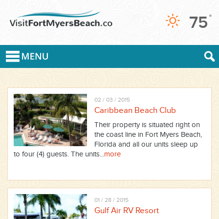
75
°
02 / 03 / 2015
Caribbean Beach Club
Their property is situated right on
the coast line in Fort Myers Beach,
Florida and all our units sleep up
to four (4) guests. The units...
more
01 / 28 / 2015
Gulf Air RV Resort