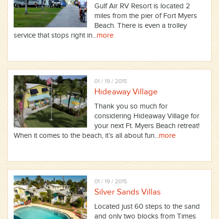
Gulf Air RV Resort is located 2
miles from the pier of Fort Myers
Beach. There is even a trolley
service that stops right in...
more
01 / 19 / 2015
Hideaway Village
Thank you so much for
considering Hideaway Village for
your next Ft. Myers Beach retreat!
When it comes to the beach, it’s all about fun...
more
01 / 19 / 2015
Silver Sands Villas
Located just 60 steps to the sand
and only two blocks from Times