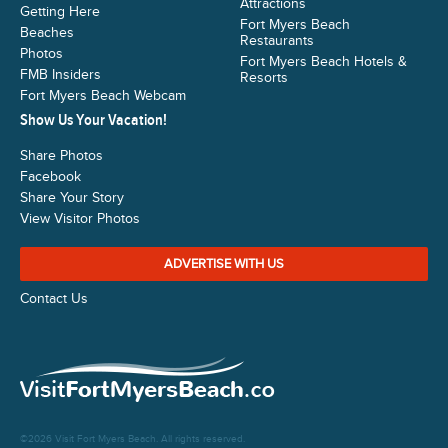
Attractions
Getting Here
Fort Myers Beach
Beaches
Restaurants
Photos
Fort Myers Beach Hotels &
FMB Insiders
Resorts
Fort Myers Beach Webcam
Show Us Your Vacation!
Share Photos
Facebook
Share Your Story
View Visitor Photos
ADVERTISE WITH US
Contact Us
©2026 Visit Fort Myers Beach. All rights reserved.