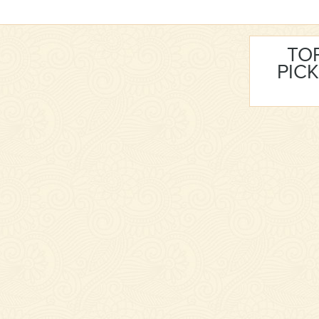
TO
PICK