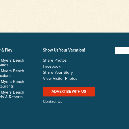
 & Play
Show Us Your Vacation!
t Myers Beach
Share Photos
vities
Facebook
t Myers Beach
Share Your Story
actions
View Visitor Photos
t Myers Beach
taurants
ADVERTISE WITH US
t Myers Beach
ls & Resorts
Contact Us