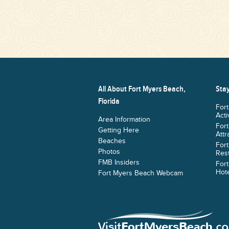
All About Fort Myers Beach,
Stay
Florida
For
Acti
Area Information
For
Getting Here
Attr
Beaches
For
Photos
Res
FMB Insiders
For
Hote
Fort Myers Beach Webcam