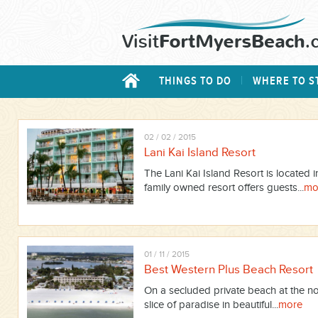
THINGS TO DO
WHERE TO S
02 / 02 / 2015
Lani Kai Island Resort
The Lani Kai Island Resort is located i
family owned resort offers guests...
mo
01 / 11 / 2015
Best Western Plus Beach Resort
On a secluded private beach at the no
slice of paradise in beautiful...
more