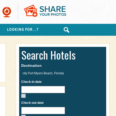
SHARE
YOUR PHOTOS
S
LOOKING FOR...?
Search Hotels
Destination
Check-in date
Check-out date