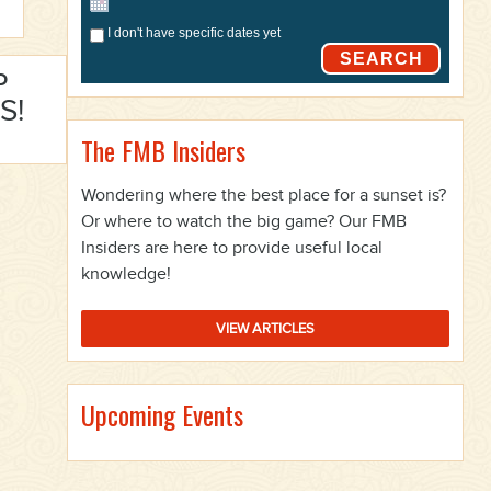
I don't have specific dates yet
SEARCH
P
S!
The FMB Insiders
Wondering where the best place for a sunset is?
Or where to watch the big game? Our FMB
Insiders are here to provide useful local
knowledge!
VIEW ARTICLES
Upcoming Events