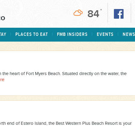
84
°
TAY
PLACES TO EAT
FMB INSIDERS
EVENTS
NEW
n the heart of Fort Myers Beach. Situated directly on the water, the
re
rth end of Estero Island, the Best Western Plus Beach Resort is your