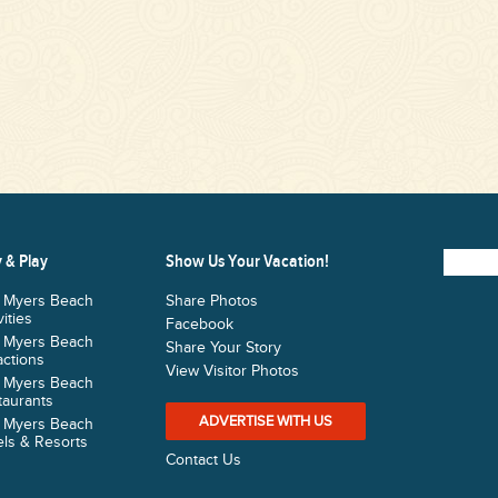
 & Play
Show Us Your Vacation!
t Myers Beach
Share Photos
vities
Facebook
t Myers Beach
Share Your Story
actions
View Visitor Photos
t Myers Beach
taurants
ADVERTISE WITH US
t Myers Beach
ls & Resorts
Contact Us