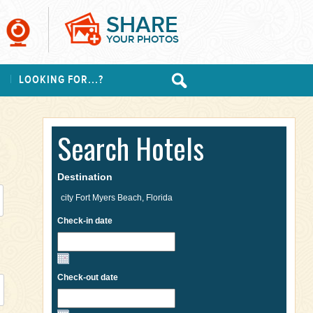
SHARE
YOUR PHOTOS
S
LOOKING FOR...?
Search Hotels
Destination
Check-in date
Check-out date