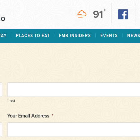
91
°
TAY
PLACES TO EAT
FMB INSIDERS
EVENTS
NEW
Last
Your Email Address
*