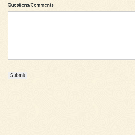
Questions/Comments