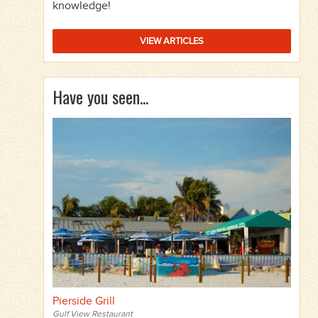
knowledge!
VIEW ARTICLES
Have you seen...
Pierside Grill
Gulf View Restaurant