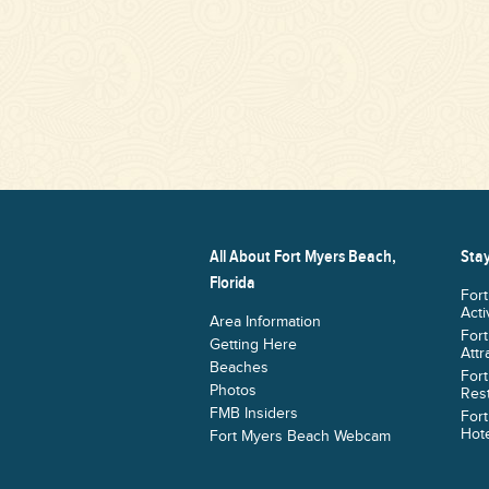
All About Fort Myers Beach,
Stay
Florida
For
Acti
Area Information
For
Getting Here
Attr
Beaches
For
Photos
Res
FMB Insiders
For
Hote
Fort Myers Beach Webcam