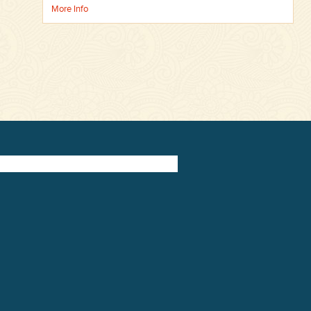
More Info