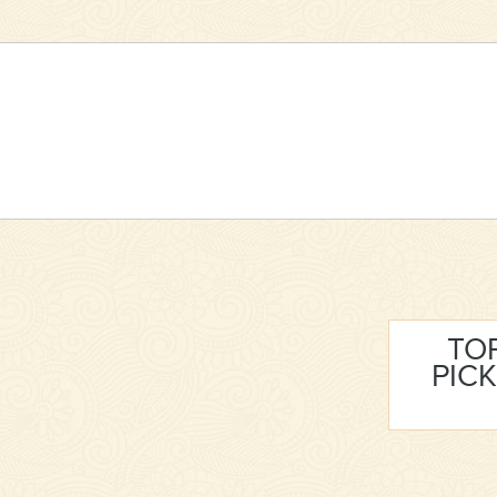
TO
PICK