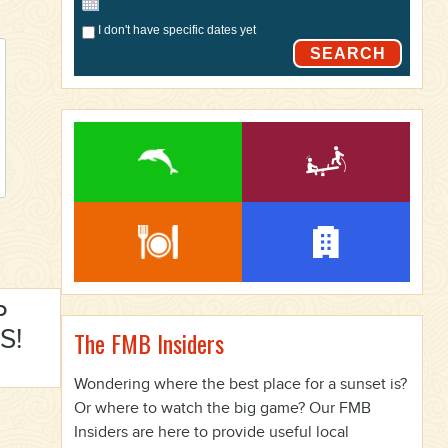
I don't have specific dates yet
SEARCH
P
S!
The FMB Insiders
Wondering where the best place for a sunset is?
Or where to watch the big game? Our FMB
Insiders are here to provide useful local