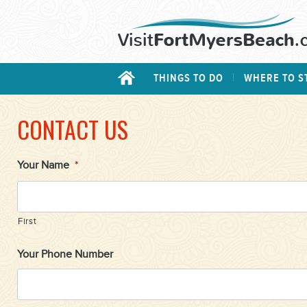
THINGS TO DO
WHERE TO S
CONTACT US
Your Name
*
First
Your Phone Number