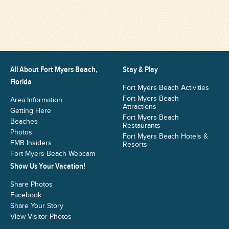
All About Fort Myers Beach,
Stay & Play
Florida
Fort Myers Beach Activities
Fort Myers Beach
Area Information
Attractions
Getting Here
Fort Myers Beach
Beaches
Restaurants
Photos
Fort Myers Beach Hotels &
FMB Insiders
Resorts
Fort Myers Beach Webcam
Show Us Your Vacation!
Share Photos
Facebook
Share Your Story
View Visitor Photos