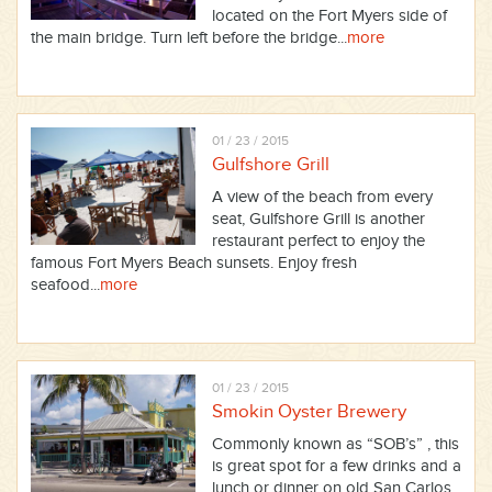
located on the Fort Myers side of
the main bridge. Turn left before the bridge...
more
01 / 23 / 2015
Gulfshore Grill
A view of the beach from every
seat, Gulfshore Grill is another
restaurant perfect to enjoy the
famous Fort Myers Beach sunsets. Enjoy fresh
seafood...
more
01 / 23 / 2015
Smokin Oyster Brewery
Commonly known as “SOB’s” , this
is great spot for a few drinks and a
lunch or dinner on old San Carlos