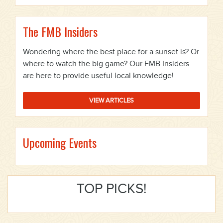
The FMB Insiders
Wondering where the best place for a sunset is? Or
where to watch the big game? Our FMB Insiders
are here to provide useful local knowledge!
VIEW ARTICLES
Upcoming Events
TOP PICKS!