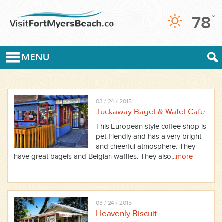
78
°
03 / 24 / 2015
Tuckaway Bagel & Wafel Cafe
This European style coffee shop is
pet friendly and has a very bright
and cheerful atmosphere. They
have great bagels and Belgian waffles. They also...
more
03 / 24 / 2015
Heavenly Biscuit