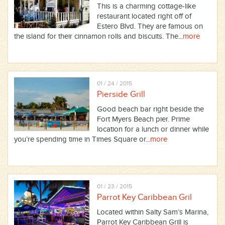
This is a charming cottage-like
restaurant located right off of
Estero Blvd. They are famous on
the island for their cinnamon rolls and biscuits. The...
more
01 / 24 / 2015
Pierside Grill
Good beach bar right beside the
Fort Myers Beach pier. Prime
location for a lunch or dinner while
you’re spending time in Times Square or...
more
01 / 23 / 2015
Parrot Key Caribbean Gril
Located within Salty Sam’s Marina,
Parrot Key Caribbean Grill is