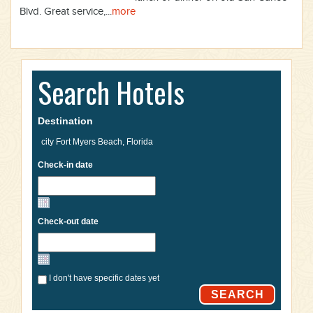
Blvd. Great service,...
more
Search Hotels
Destination
Check-in date
Check-out date
I don't have specific dates yet
SEARCH