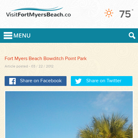
75
°
Fort Myers Beach Bowditch Point Park
Article posted - 03 / 22 / 2012
Share on Facebook
Share on Twitter