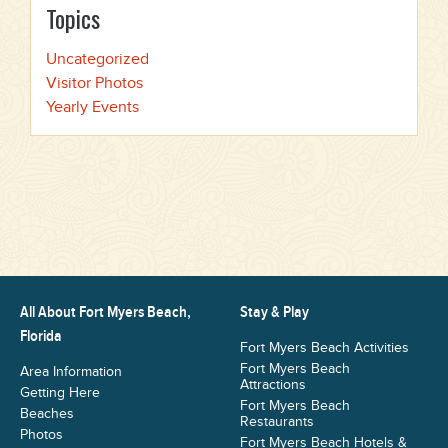
Topics
Uncategorized
Visitor Photos
Yearly Events
All About Fort Myers Beach,
Stay & Play
Florida
Fort Myers Beach Activities
Fort Myers Beach
Area Information
Attractions
Getting Here
Fort Myers Beach
Beaches
Restaurants
Photos
Fort Myers Beach Hotels &