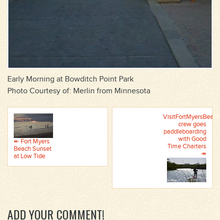
Early Morning at Bowditch Point Park
Photo Courtesy of: Merlin from Minnesota
VisitFortMyersBeach
crew goes
paddleboarding
with Good
↞ Fort Myers
Time Charters
Beach Sunset
↠
at Low Tide
ADD YOUR COMMENT!