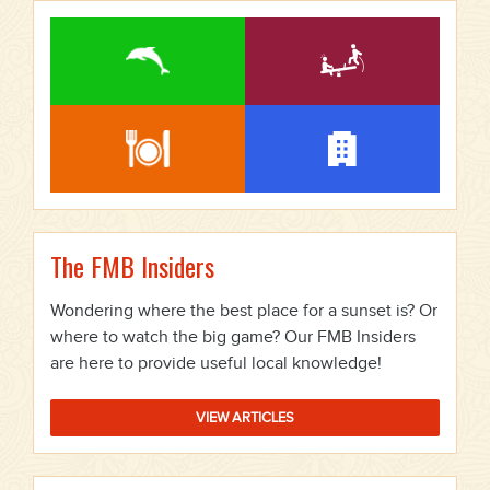
The FMB Insiders
Wondering where the best place for a sunset is? Or
where to watch the big game? Our FMB Insiders
are here to provide useful local knowledge!
VIEW ARTICLES