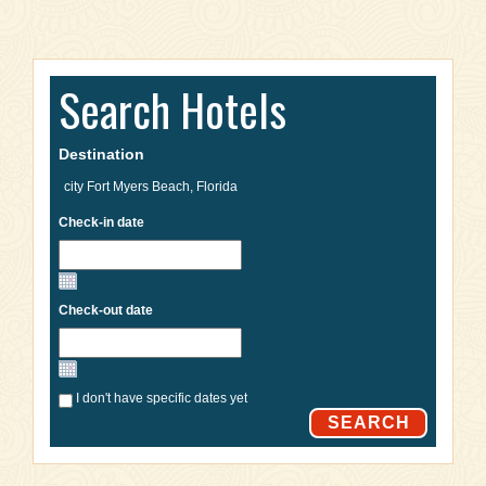
Search Hotels
Destination
Check-in date
Check-out date
I don't have specific dates yet
SEARCH