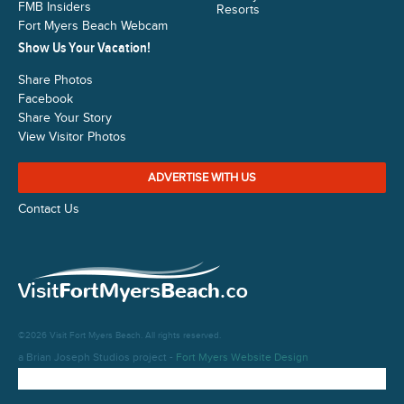
FMB Insiders
Resorts
Fort Myers Beach Webcam
Show Us Your Vacation!
Share Photos
Facebook
Share Your Story
View Visitor Photos
ADVERTISE WITH US
Contact Us
©2026 Visit Fort Myers Beach. All rights reserved.
a Brian Joseph Studios project -
Fort Myers Website Design