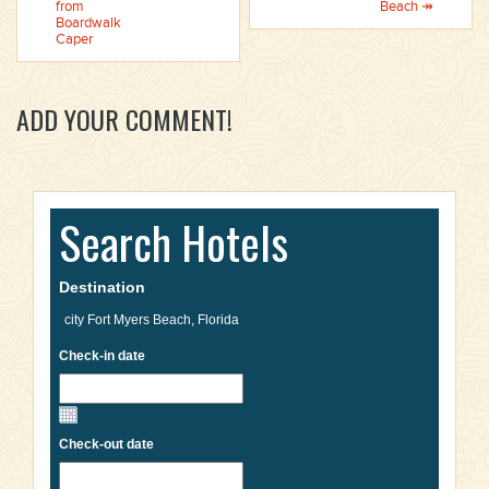
from
Beach ↠
Boardwalk
Caper
ADD YOUR COMMENT!
Search Hotels
Destination
Check-in date
Check-out date