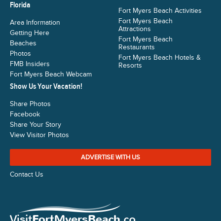
Florida
Fort Myers Beach Activities
Fort Myers Beach
Area Information
Attractions
Getting Here
Fort Myers Beach
Beaches
Restaurants
Photos
Fort Myers Beach Hotels &
FMB Insiders
Resorts
Fort Myers Beach Webcam
Show Us Your Vacation!
Share Photos
Facebook
Share Your Story
View Visitor Photos
ADVERTISE WITH US
Contact Us