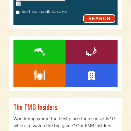
I don't have specific dates yet
SEARCH
The FMB Insiders
Wondering where the best place for a sunset is? Or
where to watch the big game? Our FMB Insiders