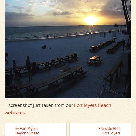
– screenshot just taken from our
Fort Myers Beach
webcams
↞ Fort Myers
Pierside Grill,
Beach Sunset
Fort Myers