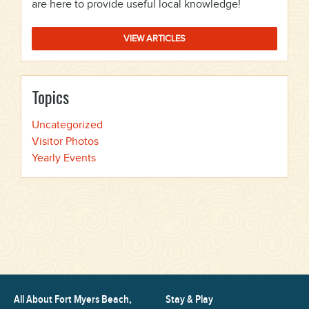
are here to provide useful local knowledge!
VIEW ARTICLES
Topics
Uncategorized
Visitor Photos
Yearly Events
All About Fort Myers Beach,
Stay & Play