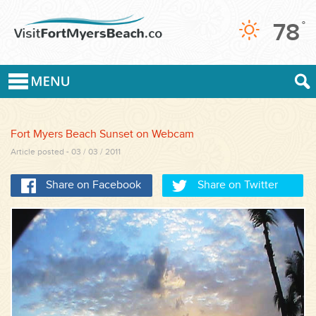
78
°
Fort Myers Beach Sunset on Webcam
Article posted - 03 / 03 / 2011
Share on Facebook
Share on Twitter