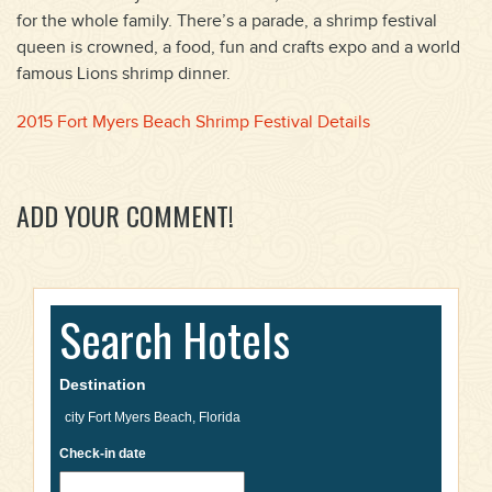
for the whole family. There’s a parade, a shrimp festival
queen is crowned, a food, fun and crafts expo and a world
famous Lions shrimp dinner.
2015 Fort Myers Beach Shrimp Festival Details
ADD YOUR COMMENT!
Search Hotels
Destination
Check-in date