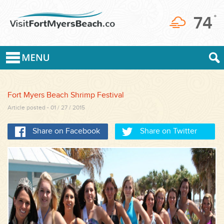
74
°
Fort Myers Beach Shrimp Festival
Article posted - 01 / 27 / 2015
Share on Facebook
Share on Twitter