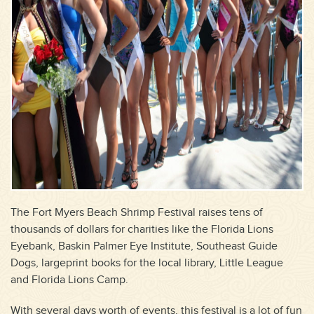
The Fort Myers Beach Shrimp Festival raises tens of
thousands of dollars for charities like the Florida Lions
Eyebank, Baskin Palmer Eye Institute, Southeast Guide
Dogs, largeprint books for the local library, Little League
and Florida Lions Camp.
With several days worth of events, this festival is a lot of fun