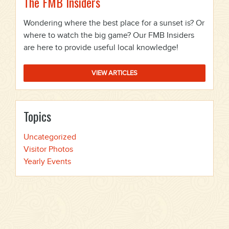
The FMB Insiders
Wondering where the best place for a sunset is? Or
where to watch the big game? Our FMB Insiders
are here to provide useful local knowledge!
VIEW ARTICLES
Topics
Uncategorized
Visitor Photos
Yearly Events