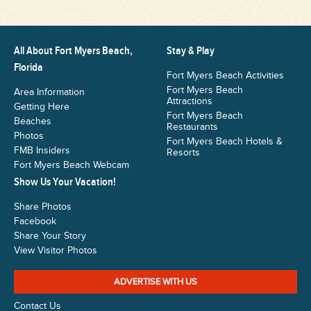
All About Fort Myers Beach,
Stay & Play
Florida
Fort Myers Beach Activities
Fort Myers Beach
Area Information
Attractions
Getting Here
Fort Myers Beach
Beaches
Restaurants
Photos
Fort Myers Beach Hotels &
FMB Insiders
Resorts
Fort Myers Beach Webcam
Show Us Your Vacation!
Share Photos
Facebook
Share Your Story
View Visitor Photos
ADVERTISE WITH US
Contact Us