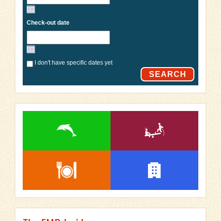
Check-out date
I don't have specific dates yet
SEARCH