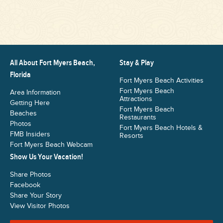
All About Fort Myers Beach,
Stay & Play
Florida
Fort Myers Beach Activities
Fort Myers Beach
Area Information
Attractions
Getting Here
Fort Myers Beach
Beaches
Restaurants
Photos
Fort Myers Beach Hotels &
FMB Insiders
Resorts
Fort Myers Beach Webcam
Show Us Your Vacation!
Share Photos
Facebook
Share Your Story
View Visitor Photos