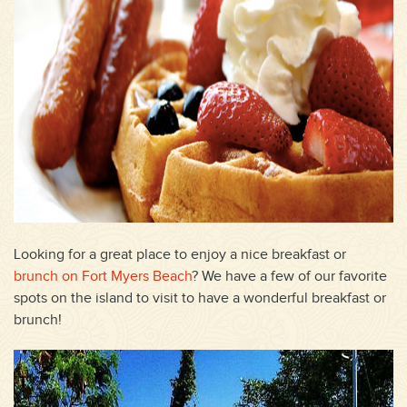
Looking for a great place to enjoy a nice breakfast or
brunch on Fort Myers Beach
? We have a few of our favorite
spots on the island to visit to have a wonderful breakfast or
brunch!