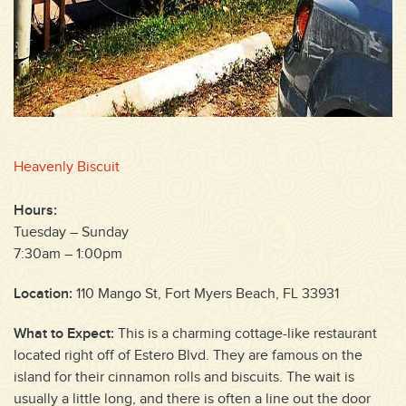
Heavenly Biscuit
Hours:
Tuesday – Sunday
7:30am – 1:00pm
Location:
110 Mango St, Fort Myers Beach, FL 33931
What to Expect:
This is a charming cottage-like restaurant
located right off of Estero Blvd. They are famous on the
island for their cinnamon rolls and biscuits. The wait is
usually a little long, and there is often a line out the door