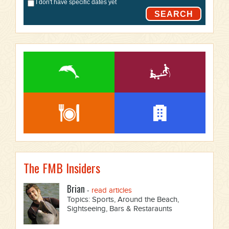
I don't have specific dates yet
SEARCH
The FMB Insiders
Brian
-
read articles
Topics: Sports, Around the Beach,
Sightseeing, Bars & Restaraunts