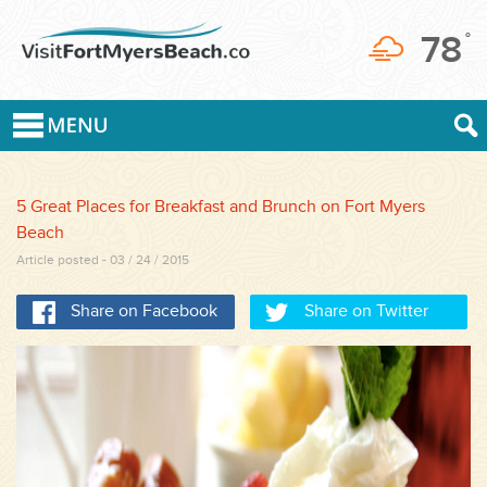
78
°
5 Great Places for Breakfast and Brunch on Fort Myers
Beach
Article posted - 03 / 24 / 2015
Share on Facebook
Share on Twitter