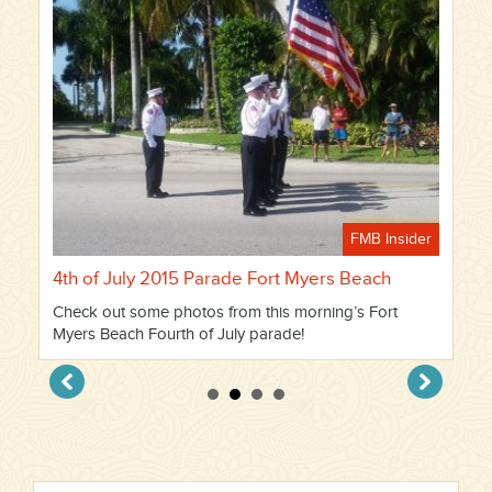
FMB Insider
4th of July 2015 Parade Fort Myers Beach
Check out some photos from this morning’s Fort
Myers Beach Fourth of July parade!