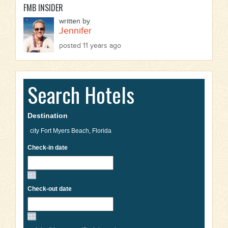
FMB INSIDER
written by
Jennifer
posted 11 years ago
Search Hotels
Destination
Check-in date
Check-out date