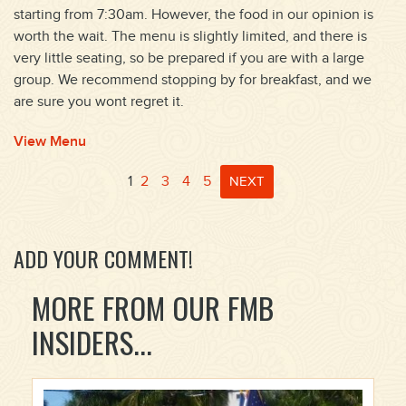
starting from 7:30am. However, the food in our opinion is
worth the wait. The menu is slightly limited, and there is
very little seating, so be prepared if you are with a large
group. We recommend stopping by for breakfast, and we
are sure you wont regret it.
View Menu
1
2
3
4
5
NEXT
ADD YOUR COMMENT!
MORE FROM OUR FMB
INSIDERS...