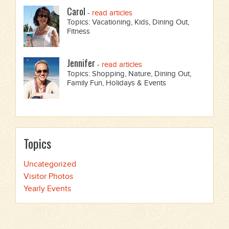
Carol
-
read articles
Topics: Vacationing, Kids, Dining Out,
Fitness
Jennifer
-
read articles
Topics: Shopping, Nature, Dining Out,
Family Fun, Holidays & Events
Topics
Uncategorized
Visitor Photos
Yearly Events