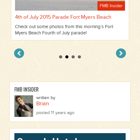
FMB Insider
4th of July 2015 Parade Fort Myers Beach
Check out some photos from this morning’s Fort
Myers Beach Fourth of July parade!
FMB INSIDER
written by
Brian
posted 11 years ago