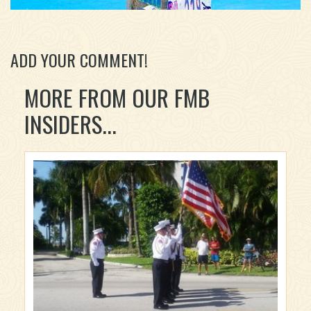
ADD YOUR COMMENT!
MORE FROM OUR FMB
INSIDERS...