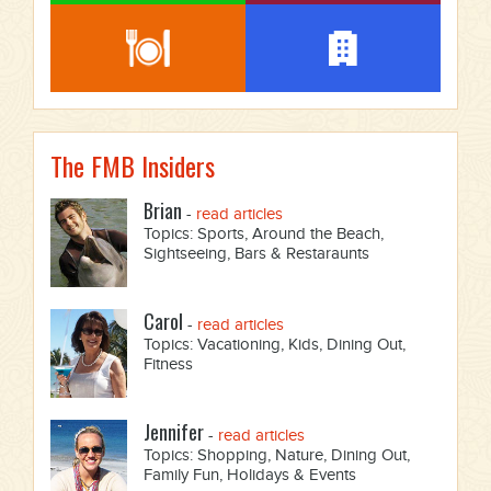
The FMB Insiders
Brian
-
read articles
Topics: Sports, Around the Beach,
Sightseeing, Bars & Restaraunts
Carol
-
read articles
Topics: Vacationing, Kids, Dining Out,
Fitness
Jennifer
-
read articles
Topics: Shopping, Nature, Dining Out,
Family Fun, Holidays & Events