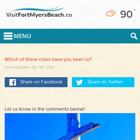
90
°
Which of these cities have you been to?
Article posted - 03 / 04 / 2015
Share on Facebook
Share on Twitter
Let us know in the comments below!