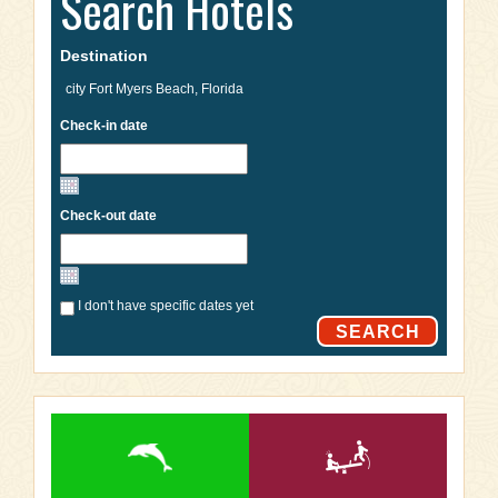
Search Hotels
Destination
Check-in date
Check-out date
I don't have specific dates yet
SEARCH