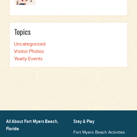
Topics
Uncategorized
Visitor Photos
Yearly Events
All About Fort Myers Beach,
Stay & Play
Florida
Fort Myers Beach Activities