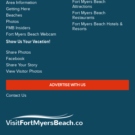
Fort Myers Beach
Area Information
Attractions
Getting Here
Fort Myers Beach
Beaches
Restaurants
Photos
Fort Myers Beach Hotels &
FMB Insiders
Resorts
Fort Myers Beach Webcam
Show Us Your Vacation!
Share Photos
Facebook
Share Your Story
View Visitor Photos
ADVERTISE WITH US
Contact Us