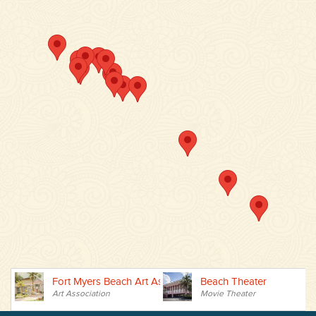
Fort Myers Beach Art Association
Beach Theater
B
Art Association
Movie Theater
P