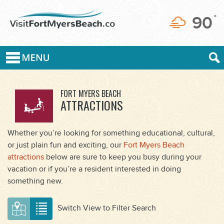
90
°
FORT MYERS BEACH
ATTRACTIONS
Whether you’re looking for something educational, cultural,
or just plain fun and exciting, our
Fort Myers Beach
attractions
below are sure to keep you busy during your
vacation or if you’re a resident interested in doing
something new.
Switch View to Filter Search