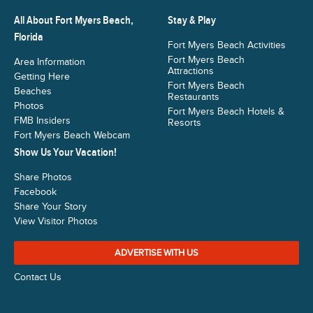
All About Fort Myers Beach,
Stay & Play
Florida
Fort Myers Beach Activities
Fort Myers Beach
Area Information
Attractions
Getting Here
Fort Myers Beach
Beaches
Restaurants
Photos
Fort Myers Beach Hotels &
FMB Insiders
Resorts
Fort Myers Beach Webcam
Show Us Your Vacation!
Share Photos
Facebook
Share Your Story
View Visitor Photos
ADVERTISE WITH US
Contact Us